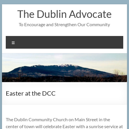
Skip
The Dublin Advocate
to
content
To Encourage and Strengthen Our Community
Menu
Easter at the DCC
The Dublin Community Church on Main Street in the
center of town will celebrate Easter with a sunrise service at