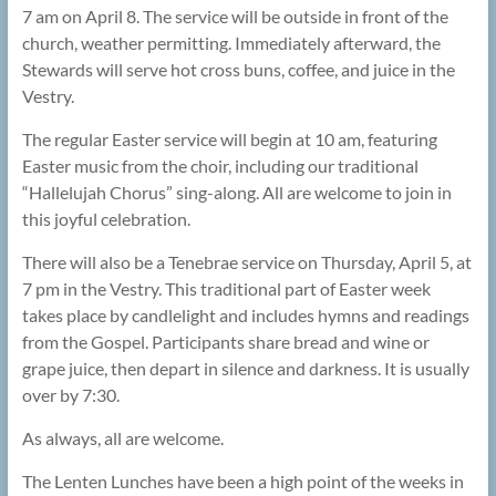
7 am on April 8. The service will be outside in front of the
church, weather permitting. Immediately afterward, the
Stewards will serve hot cross buns, coffee, and juice in the
Vestry.
The regular Easter service will begin at 10 am, featuring
Easter music from the choir, including our traditional
“Hallelujah Chorus” sing-along. All are welcome to join in
this joyful celebration.
There will also be a Tenebrae service on Thursday, April 5, at
7 pm in the Vestry. This traditional part of Easter week
takes place by candlelight and includes hymns and readings
from the Gospel. Participants share bread and wine or
grape juice, then depart in silence and darkness. It is usually
over by 7:30.
As always, all are welcome.
The Lenten Lunches have been a high point of the weeks in