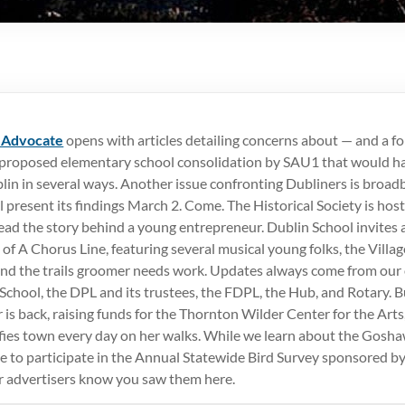
 Advocate
opens with articles detailing concerns about — and a f
 proposed elementary school consolidation by SAU1 that would ha
lin in several ways. Another issue confronting Dubliners is broad
 present its findings March 2. Come. The Historical Society is hos
ead the story behind a young entrepreneur. Dublin School invites a
 of A Chorus Line, featuring several musical young folks, the Villa
 and the trails groomer needs work. Updates always come from ou
chool, the DPL and its trustees, the FDPL, the Hub, and Rotary. B
 is back, raising funds for the Thornton Wilder Center for the Arts
fies town every day on her walks. While we learn about the Gosh
me to participate in the Annual Statewide Bird Survey sponsored 
ur advertisers know you saw them here.