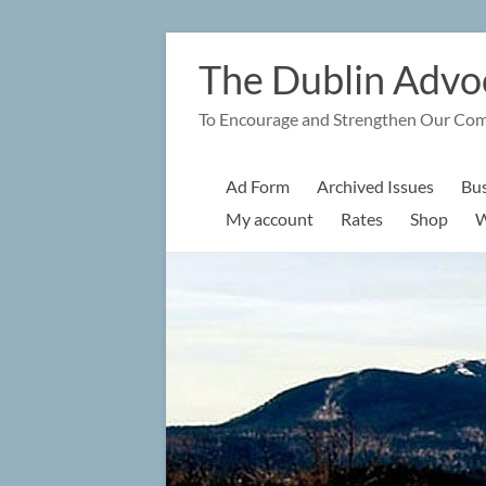
Skip
to
The Dublin Advo
content
To Encourage and Strengthen Our Co
Ad Form
Archived Issues
Bus
My account
Rates
Shop
W