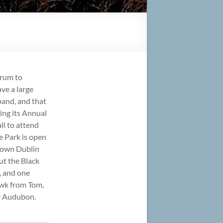
orum to
ve a large
band, and that
ting its Annual
ll to attend
ge Park is open
r own Dublin
ut the Black
, and one
awk from Tom,
by Audubon.