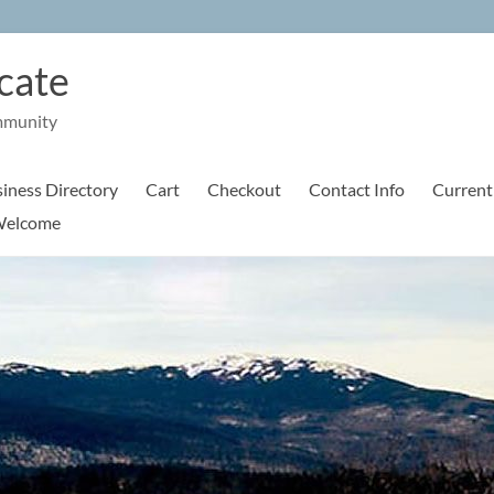
cate
mmunity
iness Directory
Cart
Checkout
Contact Info
Current
elcome