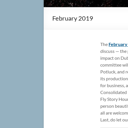
February 2019
The
February
discuss — the
impact on Dub
committee will
Potluck, and r
its production
for business,
Consolidated S
Fly Story Hour
person beauti
all are welco
Last, do let o