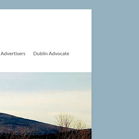
 Advertisers
Dublin Advocate