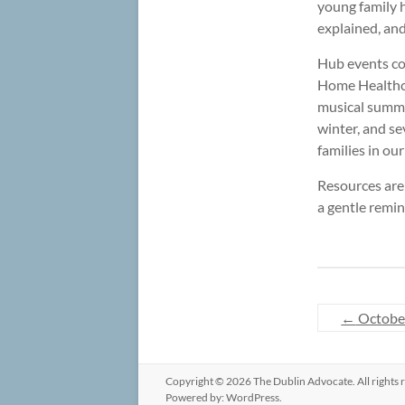
young family h
explained, an
Hub events con
Home Healthcar
musical summer
winter, and se
families in ou
Resources are 
a gentle remin
←
Octobe
Copyright © 2026
The Dublin Advocate
. All right
Powered by:
WordPress
.