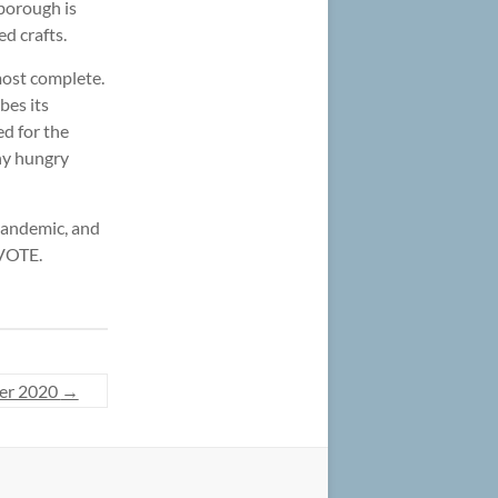
rborough is
d crafts.
most complete.
bes its
ed for the
any hungry
 pandemic, and
 VOTE.
er 2020
→