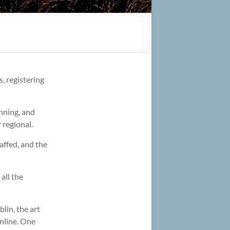
s, registering
nning, and
 regional.
affed, and the
all the
in, the art
online. One