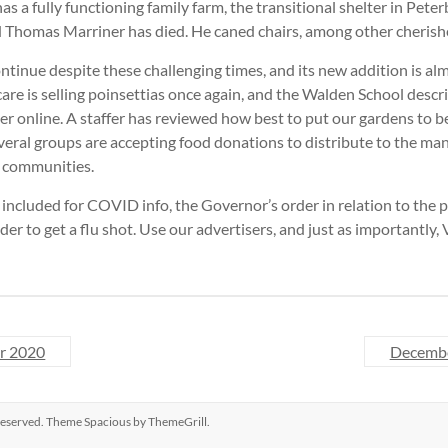
as a fully functioning family farm, the transitional shelter in Pete
d Thomas Marriner has died. He caned chairs, among other cherishe
tinue despite these challenging times, and its new addition is al
e is selling poinsettias once again, and the Walden School descri
 online. A staffer has reviewed how best to put our gardens to b
veral groups are accepting food donations to distribute to the m
r communities.
included for COVID info, the Governor’s order in relation to the
der to get a flu shot. Use our advertisers, and just as importantly,
r 2020
Decemb
s reserved. Theme
Spacious
by ThemeGrill.