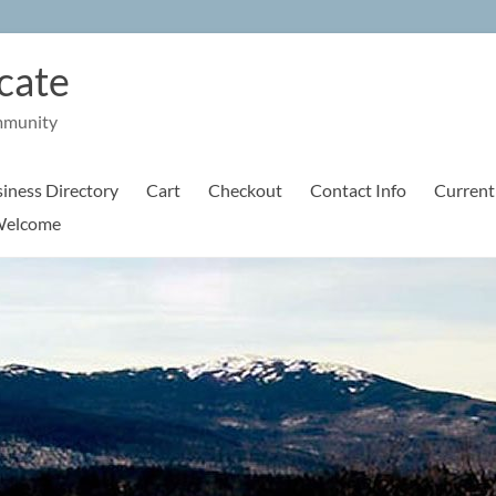
cate
mmunity
iness Directory
Cart
Checkout
Contact Info
Current
elcome