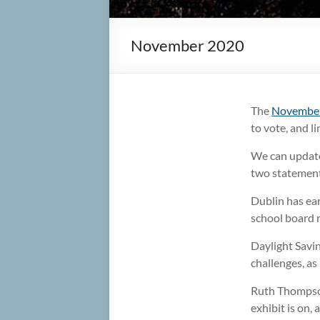
November 2020
The
November
to vote, and l
We can update
two statements
Dublin has ear
school board 
Daylight Savin
challenges, as
Ruth Thompson
exhibit is on,