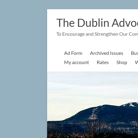
Skip
to
The Dublin Advo
content
To Encourage and Strengthen Our Co
Ad Form
Archived Issues
Bus
My account
Rates
Shop
W