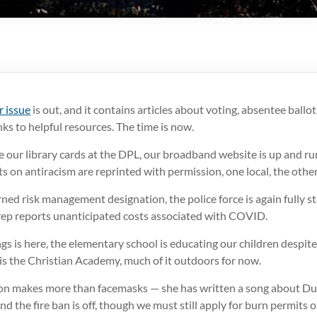
 issue
is out, and it contains articles about voting, absentee ballot
inks to helpful resources. The time is now.
 our library cards at the DPL, our broadband website is up and ru
 on antiracism are reprinted with permission, one local, the other
ned risk management designation, the police force is again fully st
rep reports unanticipated costs associated with COVID.
gs is here, the elementary school is educating our children despite 
 is the Christian Academy, much of it outdoors for now.
 makes more than facemasks — she has written a song about Dubl
 and the fire ban is off, though we must still apply for burn permits 