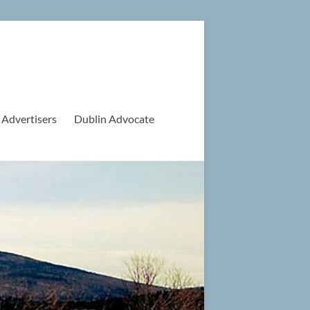
 Advertisers
Dublin Advocate