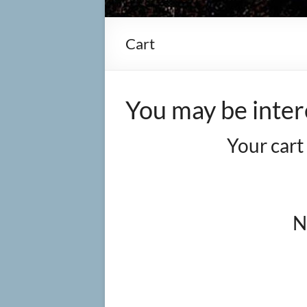
Cart
You may be inter
Your cart
N