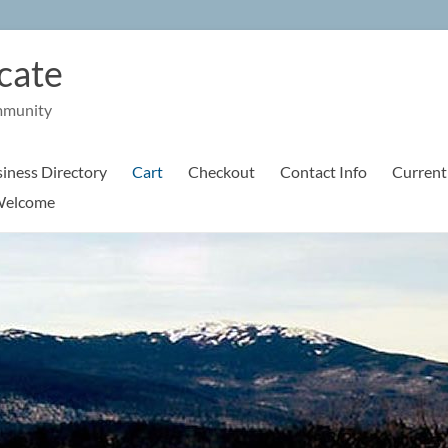
cate
mmunity
iness Directory
Cart
Checkout
Contact Info
Current
elcome