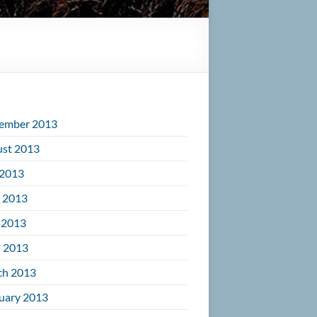
ember 2013
st 2013
 2013
 2013
 2013
l 2013
ch 2013
uary 2013