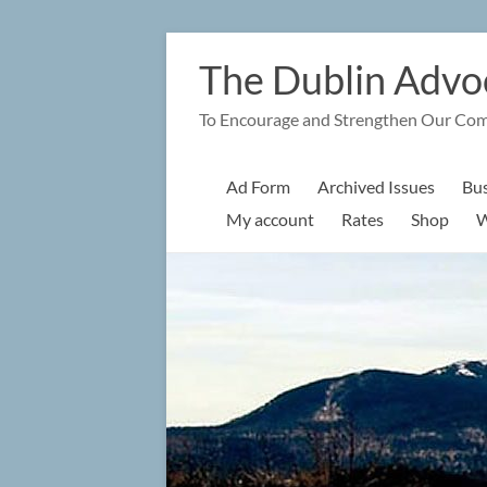
Skip
to
The Dublin Advo
content
To Encourage and Strengthen Our Co
Ad Form
Archived Issues
Bus
My account
Rates
Shop
W