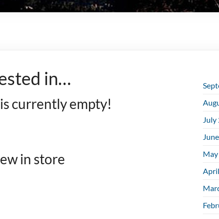
ested in…
Sept
 is currently empty!
Augu
July
June
May
ew in store
Apri
Mar
Febr