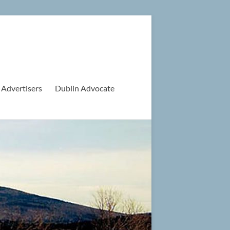
 Advertisers
Dublin Advocate