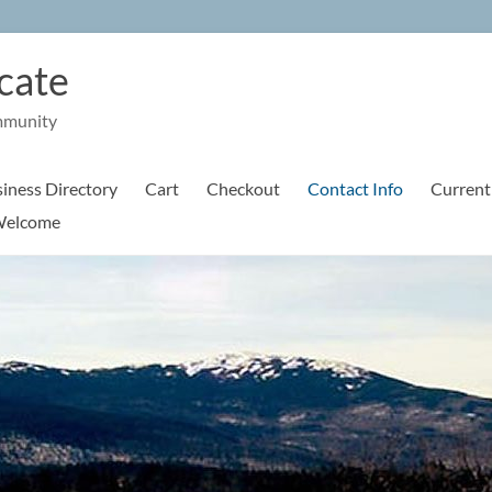
cate
mmunity
iness Directory
Cart
Checkout
Contact Info
Current
elcome