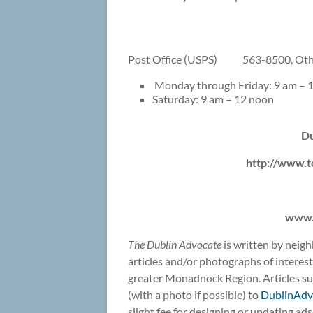
Post Office (USPS) 563-8500, Othe
Monday through Friday: 9 am – 1
Saturday: 9 am – 12 noon
Du
http://www.t
www.
The Dublin Advocate
is written by neig
articles and/or photographs of interes
greater Monadnock Region. Articles sub
(with a photo if possible) to
DublinAd
slight fee for designing or updating ad