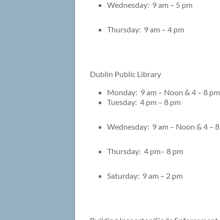
Wednesday: 9 am – 5 pm
Thursday: 9 am – 4 pm
Dublin Public Library 56
Monday: 9 am – Noon & 4 – 8 pm
Tuesday: 4 pm – 8 pm
Wednesday: 9 am – Noon & 4 – 
Thursday: 4 pm– 8 pm
Saturday: 9 am – 2 pm