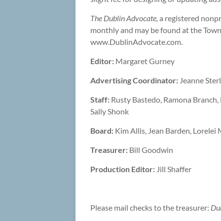
The Dublin Advocate,
a registered nonpr
monthly and may be found at the Town
www.DublinAdvocate.com.
Editor:
Margaret Gurney
Advertising Coordinator:
Jeanne Sterli
Staff:
Rusty Bastedo, Ramona Branch, Li
Sally Shonk
Board:
Kim Allis, Jean Barden, Lorelei
Treasurer:
Bill Goodwin
Production Editor:
Jill Shaffer
Please mail checks to the treasurer:
Du