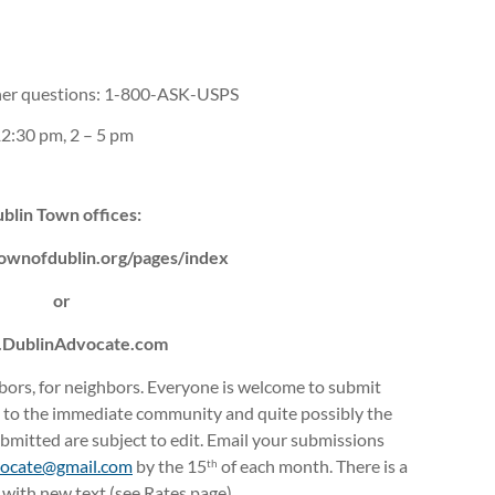
r questions: 1-800-ASK-USPS
2:30 pm, 2 – 5 pm
blin Town offices:
ownofdublin.org/pages/index
or
DublinAdvocate.com
hbors, for neighbors. Everyone is welcome to submit
t to the immediate community and quite possibly the
mitted are subject to edit. Email your submissions
vocate@
gmail.com
by the 15
of each month. There is a
th
s with new text (see Rates page).