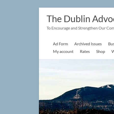
Skip
to
The Dublin Advo
content
To Encourage and Strengthen Our Co
Ad Form
Archived Issues
Bus
My account
Rates
Shop
W