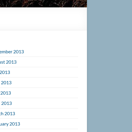
ember 2013
st 2013
 2013
 2013
 2013
l 2013
ch 2013
uary 2013