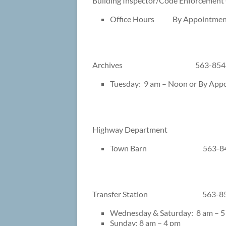
Building Inspector/Code Enforc
Office Hours By Appointmen
Archives 563-854
Tuesday: 9 am – Noon or By App
Highway Department
Town Barn 563-84
Transfer Station 563-85
Wednesday & Saturday: 8 am – 5
Sunday: 8 am – 4 pm