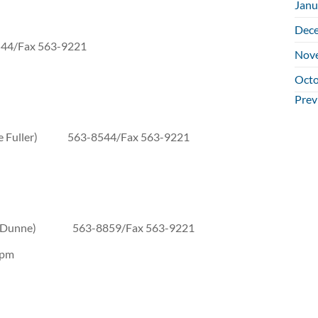
Janu
Dec
x 563-9221
Nov
Octo
Na
Prev
Kate Fuller) 563-8544/Fax 563-9221
nine Dunne) 563-8859/Fax 563-9221
 pm