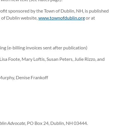
ofit sponsored by the Town of Dublin, NH, is published
 of Dublin website,
www.townofdublin.org
or at
ng (e-billing invoices sent after publication)
sa Foote, Mary Loftis, Susan Peters, Julie Rizzo, and
 Murphy, Denise Frankoff
blin Advocate
, PO Box 24, Dublin, NH 03444.