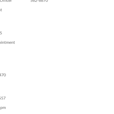
ement Officer 562-6870
t
5
ointment
70
57
 pm