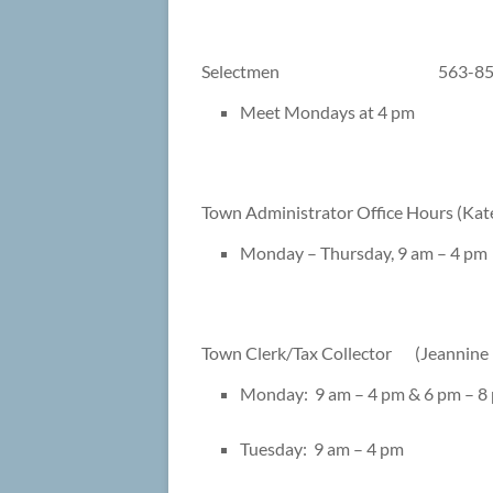
Selectmen 563-8544/Fa
Meet Mondays at 4 pm
Town Administrator Office Hours (
Monday – Thursday, 9 am – 4 pm
Town Clerk/Tax Collector (Jean
Monday: 9 am – 4 pm & 6 pm – 8
Tuesday: 9 am – 4 pm