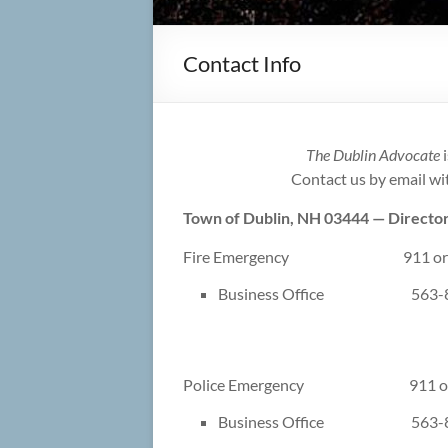
Contact Info
The Dublin Advocate
i
Contact us by email w
Town of Dublin, NH 03444 — Director
Fire Emergency 911 or 3
Business Office 563-8
Police Emergency 911 or 
Business Office 563-8