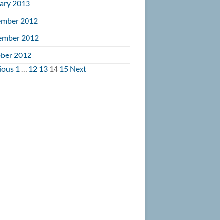
ary 2013
ember 2012
ember 2012
ber 2012
vigation
ious
1
…
12
13
14
15
Next