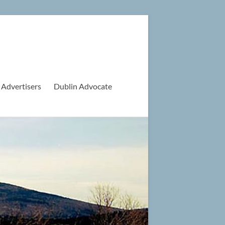
 Advertisers
Dublin Advocate