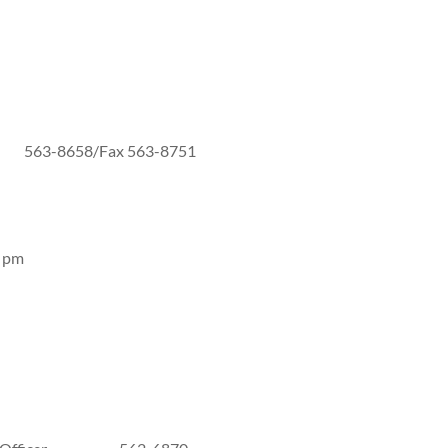
3-8658/Fax 563-8751
8 pm