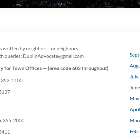
s written by neighbors, for neighbors.
Sept
ith queries: DublinAdvocate@
gmail.com
Augu
y for Town Offices — (area code 603 throughout)
July
52-1100
June
137
May
Apri
355-2000
Mar
Febr
411