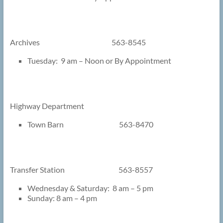
Archives 563-8545
Tuesday: 9 am – Noon or By Appointment
Highway Department
Town Barn 563-8470
Transfer Station 563-8557
Wednesday & Saturday: 8 am – 5 pm
Sunday: 8 am – 4 pm