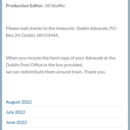
Production Editor:
Jill Shaffer
Please mail checks to the treasurer:
Dublin Advocate
, PO
Box 24, Dublin, NH 03444.
When you recycle the hard copy of your
Advocate
at the
Dublin Post Office in the box provided,
we can redistribute them around town. Thank you.
August 2022
July 2022
June 2022