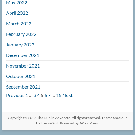
May 2022
April 2022
March 2022
February 2022
January 2022
December 2021
November 2021
October 2021
September 2021
Navigation
Previous
1
…
3
4
5
6
7
…
15
Next
Copyright © 2026
The Dublin Advocate
. All rights reserved. Theme
Spacious
by ThemeGrill. Powered by:
WordPress
.