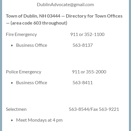
DublinAdvocate@
gmail.com
Town of Dublin, NH 03444 — Directory for Town Offices
— (area code 603 throughout)
Fire Emergency 911 or 352-1100
Business Office 563-8137
Police Emergency 911 or 355-2000
Business Office 563-8411
Selectmen 563-8544/Fax 563-9221
Meet Mondays at 4 pm