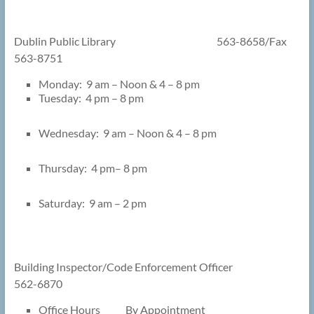
Dublin Public Library 563-8658/Fax
563-8751
Monday: 9 am – Noon & 4 – 8 pm
Tuesday: 4 pm – 8 pm
Wednesday: 9 am – Noon & 4 – 8 pm
Thursday: 4 pm– 8 pm
Saturday: 9 am – 2 pm
Building Inspector/Code Enforcement Officer
562-6870
Office Hours By Appointment