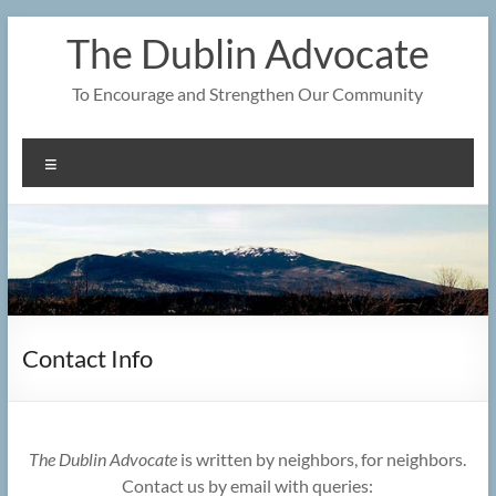
Skip
The Dublin Advocate
to
content
To Encourage and Strengthen Our Community
Menu
Contact Info
The Dublin Advocate
is written by neighbors, for neighbors.
Contact us by email with queries: