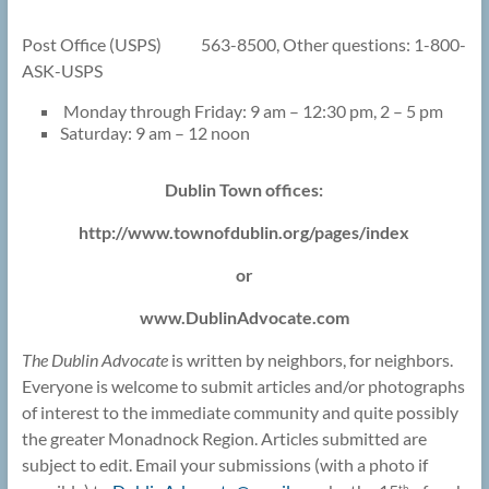
Post Office (USPS) 563-8500, Other questions: 1-800-
ASK-USPS
Monday through Friday: 9 am – 12:30 pm, 2 – 5 pm
Saturday: 9 am – 12 noon
Dublin Town offices:
http://www.townofdublin.org/pages/index
or
www.DublinAdvocate.com
The Dublin Advocate
is written by neighbors, for neighbors.
Everyone is welcome to submit articles and/or photographs
of interest to the immediate community and quite possibly
the greater Monadnock Region. Articles submitted are
subject to edit. Email your submissions (with a photo if
th