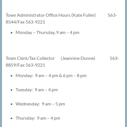
Town Administrator Office Hours (Kate Fuller) 563-
8544/Fax 563-9221
Monday – Thursday, 9 am – 4 pm
Town Clerk/Tax Collector (Jeannine Dunne) 563-
8859/Fax 563-9221
Monday: 9 am – 4 pm & 6 pm – 8 pm
Tuesday: 9 am – 4 pm
Wednesday: 9 am – 5 pm
Thursday: 9 am – 4 pm