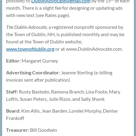
possible) to
DublinAdvocate@
gmail.com
by the 15
of each
month. There is a slight fee for designing or updating ads
with new text (see Rates page).
The Dublin Advocate,
a registered nonprofit sponsored by
the Town of Dublin, NH, is published monthly and may be
found at the Town of Dublin website,
www.townofdublin.org
or at www.DublinAdvocate.com.
Editor:
Margaret Gurney
Advertising Coordinator:
Jeanne Sterling (e-billing
invoices sent after publication)
Staff:
Rusty Bastedo, Ramona Branch, Lisa Foote, Mary
Loftis, Susan Peters, Julie Rizzo, and Sally Shonk
Board:
Kim Allis, Jean Barden, Lorelei Murphy, Denise
Frankoff
Treasurer:
Bill Goodwin