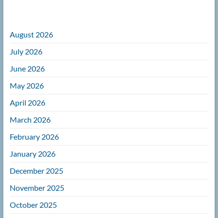
August 2026
July 2026
June 2026
May 2026
April 2026
March 2026
February 2026
January 2026
December 2025
November 2025
October 2025