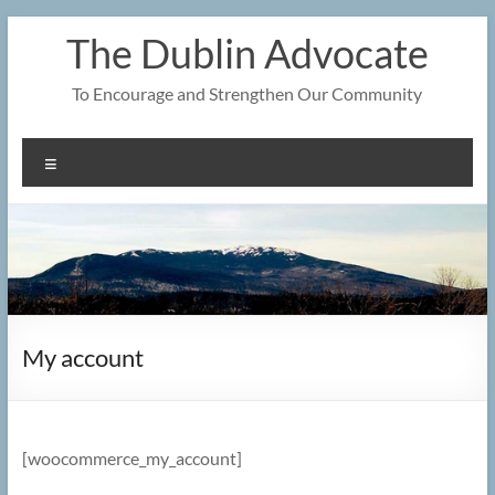
Skip
The Dublin Advocate
to
content
To Encourage and Strengthen Our Community
Menu
My account
[woocommerce_my_account]