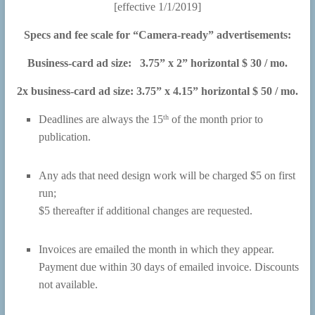
[effective 1/1/2019]
Specs and fee scale for “Camera-ready” advertisements:
Business-card ad size: 3.75” x 2” horizontal $ 30 / mo.
2x business-card ad size: 3.75” x 4.15” horizontal $ 50 / mo.
th
Deadlines are always the 15
of the month prior to
publication.
Any ads that need design work will be charged $5 on first
run;
$5 thereafter if additional changes are requested.
Invoices are emailed the month in which they appear.
Payment due within 30 days of emailed invoice. Discounts
not available.