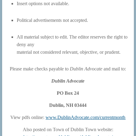
Insert options not available.
Political advertisements not accepted.
All material subject to edit. The editor reserves the right to
deny any
material not considered relevant, objective, or prudent.
Please make checks payable to
Dublin Advocate
and mail to:
Dublin Advocate
PO Box 24
Dublin, NH 03444
View pdfs online:
www.DublinAdvocate.com/currentmonth
Also posted on Town of Dublin Town website: