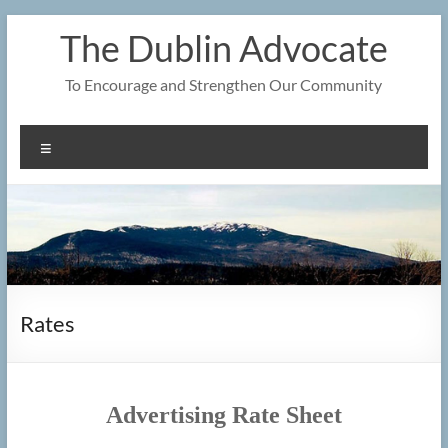
Skip
The Dublin Advocate
to
content
To Encourage and Strengthen Our Community
Menu
Rates
Advertising Rate Sheet