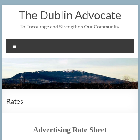
Skip
The Dublin Advocate
to
content
To Encourage and Strengthen Our Community
Menu
Rates
Advertising Rate Sheet