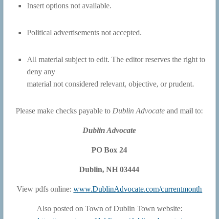
Insert options not available.
Political advertisements not accepted.
All material subject to edit. The editor reserves the right to
deny any
material not considered relevant, objective, or prudent.
Please make checks payable to
Dublin Advocate
and mail to:
Dublin Advocate
PO Box 24
Dublin, NH 03444
View pdfs online:
www.DublinAdvocate.com/currentmonth
Also posted on Town of Dublin Town website: