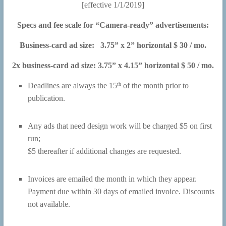
[effective 1/1/2019]
Specs and fee scale for “Camera-ready” advertisements:
Business-card ad size: 3.75” x 2” horizontal $ 30 / mo.
2x business-card ad size: 3.75” x 4.15” horizontal $ 50 / mo.
th
Deadlines are always the 15
of the month prior to
publication.
Any ads that need design work will be charged $5 on first
run;
$5 thereafter if additional changes are requested.
Invoices are emailed the month in which they appear.
Payment due within 30 days of emailed invoice. Discounts
not available.