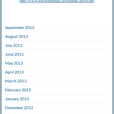
http://www.townofdublin.org/dublin-advocate/
September 2013
August 2013
July 2013
June 2013
May 2013
April 2013
March 2013
February 2013
January 2013
December 2012