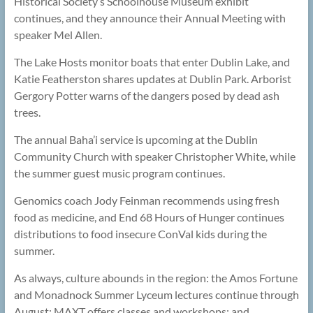
Historical Society’s Schoolhouse Museum exhibit
continues, and they announce their Annual Meeting with
speaker Mel Allen.
The Lake Hosts monitor boats that enter Dublin Lake, and
Katie Featherston shares updates at Dublin Park. Arborist
Gergory Potter warns of the dangers posed by dead ash
trees.
The annual Baha’i service is upcoming at the Dublin
Community Church with speaker Christopher White, while
the summer guest music program continues.
Genomics coach Jody Feinman recommends using fresh
food as medicine, and End 68 Hours of Hunger continues
distributions to food insecure ConVal kids during the
summer.
As always, culture abounds in the region: the Amos Fortune
and Monadnock Summer Lyceum lectures continue through
August; MAXT offers classes and workshops; and