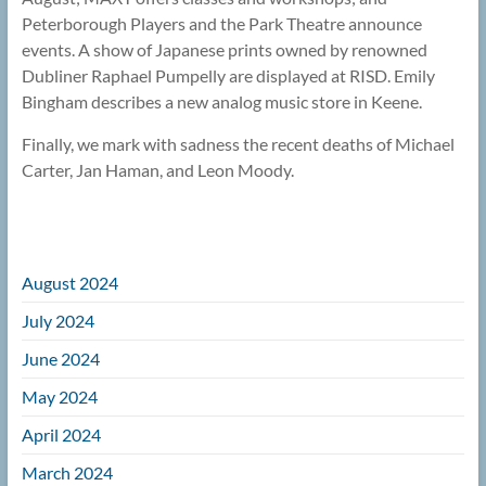
Peterborough Players and the Park Theatre announce
events. A show of Japanese prints owned by renowned
Dubliner Raphael Pumpelly are displayed at RISD. Emily
Bingham describes a new analog music store in Keene.
Finally, we mark with sadness the recent deaths of Michael
Carter, Jan Haman, and Leon Moody.
August 2024
July 2024
June 2024
May 2024
April 2024
March 2024