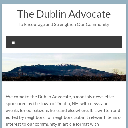
Skip
The Dublin Advocate
to
content
To Encourage and Strengthen Our Community
Menu
Welcome to the Dublin Advocate, a monthly newsletter
sponsored by the town of Dublin, NH, with news and
events for our citizens here and elsewhere. It is written and
edited by neighbors, for neighbors. Submit relevant items of
interest to our community in article format with