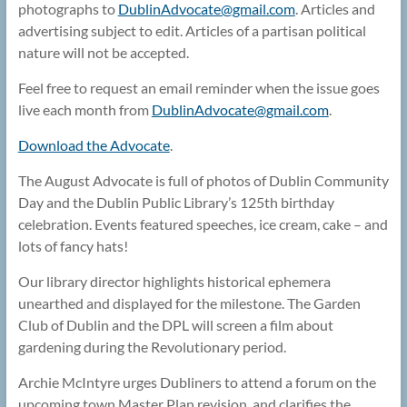
photographs to
DublinAdvocate@
gmail.com
. Articles and
advertising subject to edit. Articles of a partisan political
nature will not be accepted.
Feel free to request an email reminder when the issue goes
live each month from
DublinAdvocate@
gmail.com
.
Download the Advocate
.
The August Advocate is full of photos of Dublin Community
Day and the Dublin Public Library’s 125th birthday
celebration. Events featured speeches, ice cream, cake – and
lots of fancy hats!
Our library director highlights historical ephemera
unearthed and displayed for the milestone. The Garden
Club of Dublin and the DPL will screen a film about
gardening during the Revolutionary period.
Archie McIntyre urges Dubliners to attend a forum on the
upcoming town Master Plan revision, and clarifies the