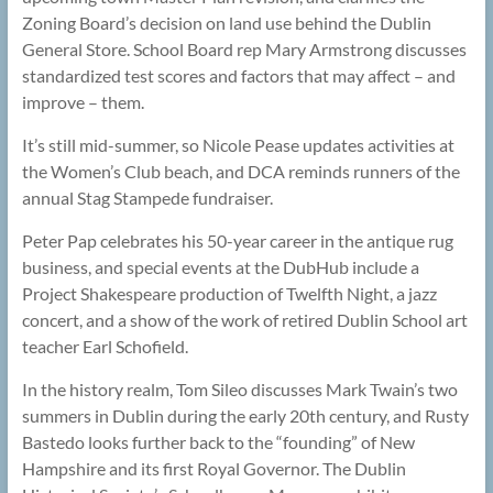
Zoning Board’s decision on land use behind the Dublin
General Store. School Board rep Mary Armstrong discusses
standardized test scores and factors that may affect – and
improve – them.
It’s still mid-summer, so Nicole Pease updates activities at
the Women’s Club beach, and DCA reminds runners of the
annual Stag Stampede fundraiser.
Peter Pap celebrates his 50-year career in the antique rug
business, and special events at the DubHub include a
Project Shakespeare production of Twelfth Night, a jazz
concert, and a show of the work of retired Dublin School art
teacher Earl Schofield.
In the history realm, Tom Sileo discusses Mark Twain’s two
summers in Dublin during the early 20th century, and Rusty
Bastedo looks further back to the “founding” of New
Hampshire and its first Royal Governor. The Dublin