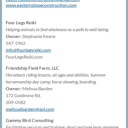
www.easternslopeconstruction.
com
Four Legs Reiki
Helping animals to find wholeness as a path to well-being.
Owner:
Stephanie Keane
547-5962
info@
fourlegsreiki.com
FourLegsReiki.com
Friendship Field Farm, LLC
Horseback riding lessons, all ages and abilities. Summer
horsemanship day camp, horse showing, boarding.
Owner:
Melissa Barden
172 Goldmine Rd.
209-0582
melissajbarden@
aol.com
Gammy Bird Consulting
Facilitation services and training, short and long term planning,