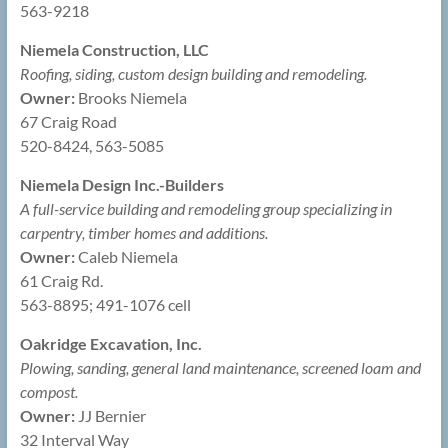
563-9218
Niemela Construction, LLC
Roofing, siding, custom design building and remodeling.
Owner:
Brooks Niemela
67 Craig Road
520-8424, 563-5085
Niemela Design Inc.-Builders
A full-service building and remodeling group specializing in
carpentry, timber homes and additions.
Owner:
Caleb Niemela
61 Craig Rd.
563-8895; 491-1076 cell
Oakridge Excavation, Inc.
Plowing, sanding, general land maintenance, screened loam and
compost.
Owner:
JJ Bernier
32 Interval Way