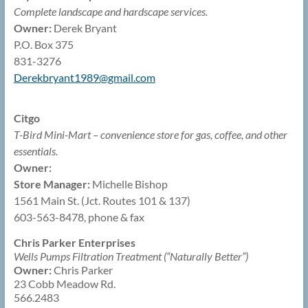
Complete landscape and hardscape services.
Owner:
Derek Bryant
P.O. Box 375
831-3276
Derekbryant1989@
gmail.com
Citgo
T-Bird Mini-Mart – convenience store for gas, coffee, and other
essentials.
Owner:
Store Manager:
Michelle Bishop
1561 Main St. (Jct. Routes 101 & 137)
603-563-8478, phone & fax
Chris Parker Enterprises
Wells Pumps Filtration Treatment (“Naturally Better”)
Owner:
Chris Parker
23 Cobb Meadow Rd.
566.2483