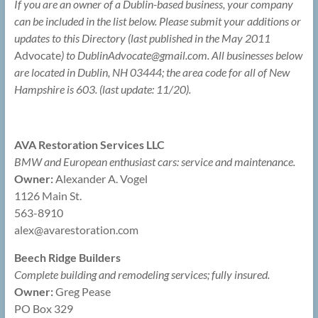
If you are an owner of a Dublin-based business, your company
can be included in the list below. Please submit your additions or
updates to this Directory (last published in the May 2011
Advocate
) to DublinAdvocate@
gmail.com. All businesses below
are located in Dublin, NH 03444; the area code for all of New
Hampshire is 603. (last update: 11/20).
AVA Restoration Services LLC
BMW and European enthusiast cars: service and maintenance.
Owner:
Alexander A. Vogel
1126 Main St.
563-8910
alex@
avarestoration.com
Beech Ridge Builders
Complete building and remodeling services; fully insured.
Owner:
Greg Pease
PO Box 329