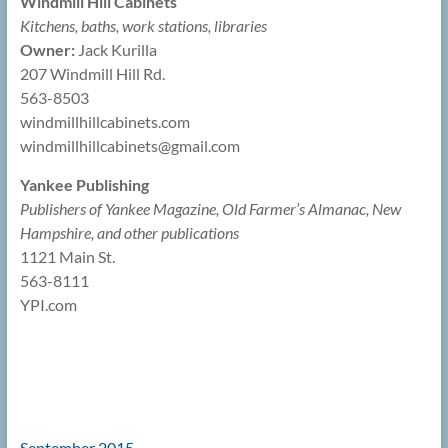
Windmill Hill Cabinets
Kitchens, baths, work stations, libraries
Owner:
Jack Kurilla
207 Windmill Hill Rd.
563-8503
windmillhillcabinets.com
windmillhillcabinets@
gmail.com
Yankee Publishing
Publishers of Yankee Magazine, Old Farmer’s Almanac, New
Hampshire, and other publications
1121 Main St.
563-8111
YPI.com
September 2015