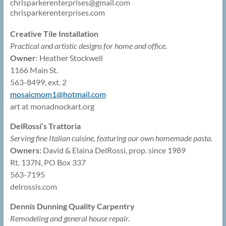
chrisparkerenterprises@
gmail.com
chrisparkerenterprises.com
Creative Tile Installation
Practical and artistic designs for home and office.
Owner
: Heather Stockwell
1166 Main St.
563-8499, ext. 2
mosaicmom1@
hotmail.com
art at monadnockart.org
DelRossi’s Trattoria
Serving fine Italian cuisine, featuring our own homemade pasta.
Owners:
David & Elaina DelRossi, prop. since 1989
Rt. 137N, PO Box 337
563-7195
delrossis.com
Dennis Dunning Quality Carpentry
Remodeling and general house repair.