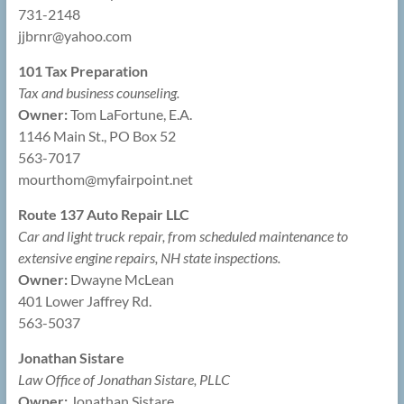
731-2148
jjbrnr@
yahoo.com
101 Tax Preparation
Tax and business counseling.
Owner:
Tom LaFortune, E.A.
1146 Main St., PO Box 52
563-7017
mourthom@
myfairpoint.net
Route 137 Auto Repair LLC
Car and light truck repair, from scheduled maintenance to
extensive engine repairs, NH state inspections.
Owner:
Dwayne McLean
401 Lower Jaffrey Rd.
563-5037
Jonathan Sistare
Law Office of Jonathan Sistare, PLLC
Owner:
Jonathan Sistare