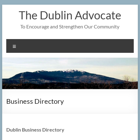
Skip
The Dublin Advocate
to
content
To Encourage and Strengthen Our Community
Menu
Business Directory
Dublin Business Directory