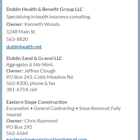
Dublin Health & Benefit Group LLC
Specializing in health insurance consulting.
Owner:
Kenneth Woods
1248 Main St.
563-8820
dublinhealth.net
Dublin Sand & Gravel LLC
Aggregates & Site Work.
Owner:
Jeffrey Clough
PO Box 243, Cobb Meadow Rd.
563-8300, phone & fax
381-6759, cell
Eastern Slope Construction
Excavation • General Contracting • Snow Removal; Fully
Insured
Owner:
Chris Raymond
PO Box 292
562-6564
easternslopeconstruction@
gmail.com