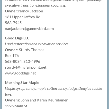
executive transition planning, coaching.
Owner:
Nancy Jackson
161 Upper Jaffrey Rd.
563-7945
nanjackson@
gammybird.com
Good Digs LLC
Land restoration and excavation services.
Owner:
Sturdy Thomas
Box 176
563-8034; 313-4996
sturdyt@
myfairpoint.net
www.gooddigs.net
Morning Star Maple
Maple syrup, candy, maple cotton candy, fudge, Douglas cuddle
toys.
Owners:
John and Karen Keurulainen
1596 Main St.