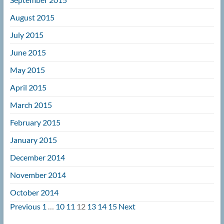
August 2015
July 2015
June 2015
May 2015
April 2015
March 2015
February 2015
January 2015
December 2014
November 2014
October 2014
Navigation
Previous
1
…
10
11
12
13
14
15
Next