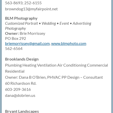
563-8693; 252-6155
browndog13@
myfairpoint.net
BLM Photography
Customized Portrait • Wedding • Event • Advertising
Photography
Owner:
Brie Morrissey
PO Box 292
briemorrissey@
gmail.com
,
www.blmphoto.com
562-6564
Brooklands Design
Plumbing Heating Ventilation Air Conditioning Commercial
Residential
Owner: Dana B O’Brien, PHVAC PP Design – Consultant
60 Richardson Rd.
603-209-3616
dana@
dobrien.us
Bryant Landscapes