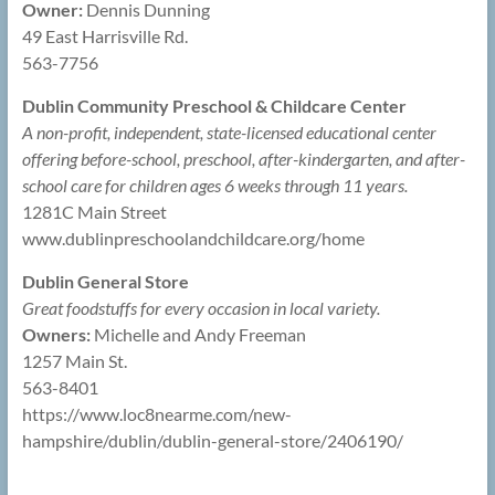
Owner:
Dennis Dunning
49 East Harrisville Rd.
563-7756
Dublin Community Preschool & Childcare Center
A non-profit, independent, state-licensed educational center
offering before-school, preschool, after-kindergarten, and after-
school care for children ages 6 weeks through 11 years.
1281C Main Street
www.dublinpreschoolandchildcare.org/home
Dublin General Store
Great foodstuffs for every occasion in local variety.
Owners:
Michelle and Andy Freeman
1257 Main St.
563-8401
https://www.loc8nearme.com/new-
hampshire/dublin/dublin-general-store/2406190/