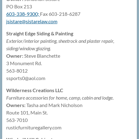
PO Box 213
603-338-9300;
Fax 603-218-6287
jsistare@
sistarelaw.com
Straight Edge Siding & Painting
Exterior/interior painting, sheetrock and plaster repair,
siding/window glazing.
Owner:
Steve Blanchette
3 Monument Rd.
563-8012
ssports0@
aol.com
Wilderness Creations LLC
Furniture accessories for home, camp, cabin and lodge
.
Owners:
Tasha and Mark Nicholson
Route 101, Main St.
563-7010
rusticfurnituregallery.com