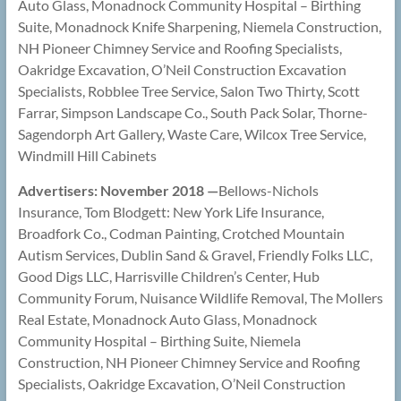
Auto Glass, Monadnock Community Hospital – Birthing
Suite, Monadnock Knife Sharpening, Niemela Construction,
NH Pioneer Chimney Service and Roofing Specialists,
Oakridge Excavation, O’Neil Construction Excavation
Specialists, Robblee Tree Service, Salon Two Thirty, Scott
Farrar, Simpson Landscape Co., South Pack Solar, Thorne-
Sagendorph Art Gallery, Waste Care, Wilcox Tree Service,
Windmill Hill Cabinets
Advertisers: November 2018 —
Bellows-Nichols
Insurance, Tom Blodgett: New York Life Insurance,
Broadfork Co., Codman Painting, Crotched Mountain
Autism Services, Dublin Sand & Gravel, Friendly Folks LLC,
Good Digs LLC, Harrisville Children’s Center, Hub
Community Forum, Nuisance Wildlife Removal, The Mollers
Real Estate, Monadnock Auto Glass, Monadnock
Community Hospital – Birthing Suite, Niemela
Construction, NH Pioneer Chimney Service and Roofing
Specialists, Oakridge Excavation, O’Neil Construction