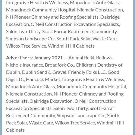
Integrative Health & Wellness, Monadnock Auto Glass,
Monadnock Community Hospital, Niemela Construction,
NH Pioneer Chimney and Roofing Specialists, Oakridge
Excavation, O’Neil Construction Excavation Specialists,
Salon Two Thirty, Scott Farrar Retirement Community,
Simpson Landscape Co., South Pack Solar, Waste Care,
Wilcox Tree Service, Windmill Hill Cabinets
Advertisers: January 2021 —
Animal Reiki, Bellows-
Nichols Insurance, Broadfork Co., Children’s Dentistry of
Dublin, Dublin Sand & Gravel, Friendly Folks LLC, Good
Digs LLC, Hancock Market, Integrative Health & Wellness,
Monadnock Auto Glass, Monadnock Community Hospital,
Niemela Construction, NH Pioneer Chimney and Roofing
Specialists, Oakridge Excavation, O’Neil Construction
Excavation Specialists, Salon Two Thirty, Scott Farrar
Retirement Community, Simpson Landscape Co., South
Pack Solar, Waste Care, Wilcox Tree Service, Windmill Hill
Cabinets