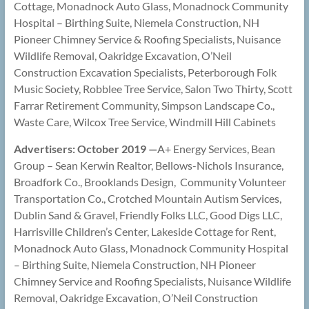
Cottage, Monadnock Auto Glass, Monadnock Community
Hospital – Birthing Suite, Niemela Construction, NH
Pioneer Chimney Service & Roofing Specialists, Nuisance
Wildlife Removal, Oakridge Excavation, O’Neil
Construction Excavation Specialists, Peterborough Folk
Music Society, Robblee Tree Service, Salon Two Thirty, Scott
Farrar Retirement Community, Simpson Landscape Co.,
Waste Care, Wilcox Tree Service, Windmill Hill Cabinets
Advertisers: October 2019 —
A+ Energy Services, Bean
Group – Sean Kerwin Realtor, Bellows-Nichols Insurance,
Broadfork Co., Brooklands Design, Community Volunteer
Transportation Co., Crotched Mountain Autism Services,
Dublin Sand & Gravel, Friendly Folks LLC, Good Digs LLC,
Harrisville Children’s Center, Lakeside Cottage for Rent,
Monadnock Auto Glass, Monadnock Community Hospital
– Birthing Suite, Niemela Construction, NH Pioneer
Chimney Service and Roofing Specialists, Nuisance Wildlife
Removal, Oakridge Excavation, O’Neil Construction