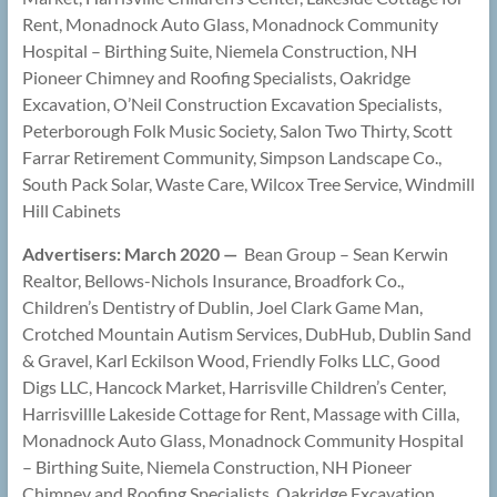
Rent, Monadnock Auto Glass, Monadnock Community
Hospital – Birthing Suite, Niemela Construction, NH
Pioneer Chimney and Roofing Specialists, Oakridge
Excavation, O’Neil Construction Excavation Specialists,
Peterborough Folk Music Society, Salon Two Thirty, Scott
Farrar Retirement Community, Simpson Landscape Co.,
South Pack Solar, Waste Care, Wilcox Tree Service, Windmill
Hill Cabinets
Advertisers: March 2020 —
Bean Group – Sean Kerwin
Realtor, Bellows-Nichols Insurance, Broadfork Co.,
Children’s Dentistry of Dublin, Joel Clark Game Man,
Crotched Mountain Autism Services, DubHub, Dublin Sand
& Gravel, Karl Eckilson Wood, Friendly Folks LLC, Good
Digs LLC, Hancock Market, Harrisville Children’s Center,
Harrisvillle Lakeside Cottage for Rent, Massage with Cilla,
Monadnock Auto Glass, Monadnock Community Hospital
– Birthing Suite, Niemela Construction, NH Pioneer
Chimney and Roofing Specialists, Oakridge Excavation,