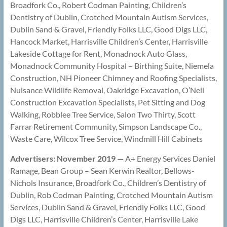
Broadfork Co., Robert Codman Painting, Children’s
Dentistry of Dublin, Crotched Mountain Autism Services,
Dublin Sand & Gravel, Friendly Folks LLC, Good Digs LLC,
Hancock Market, Harrisville Children’s Center, Harrisville
Lakeside Cottage for Rent, Monadnock Auto Glass,
Monadnock Community Hospital – Birthing Suite, Niemela
Construction, NH Pioneer Chimney and Roofing Specialists,
Nuisance Wildlife Removal, Oakridge Excavation, O’Neil
Construction Excavation Specialists, Pet Sitting and Dog
Walking, Robblee Tree Service, Salon Two Thirty, Scott
Farrar Retirement Community, Simpson Landscape Co.,
Waste Care, Wilcox Tree Service, Windmill Hill Cabinets
Advertisers: November 2019 —
A+ Energy Services Daniel
Ramage, Bean Group – Sean Kerwin Realtor, Bellows-
Nichols Insurance, Broadfork Co., Children’s Dentistry of
Dublin, Rob Codman Painting, Crotched Mountain Autism
Services, Dublin Sand & Gravel, Friendly Folks LLC, Good
Digs LLC, Harrisville Children’s Center, Harrisville Lake