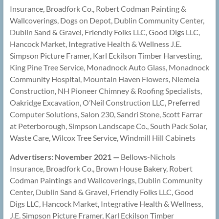
Insurance, Broadfork Co., Robert Codman Painting &
Wallcoverings, Dogs on Depot, Dublin Community Center,
Dublin Sand & Gravel, Friendly Folks LLC, Good Digs LLC,
Hancock Market, Integrative Health & Wellness J.E.
Simpson Picture Framer, Karl Eckilson Timber Harvesting,
King Pine Tree Service, Monadnock Auto Glass, Monadnock
Community Hospital, Mountain Haven Flowers, Niemela
Construction, NH Pioneer Chimney & Roofing Specialists,
Oakridge Excavation, O’Neil Construction LLC, Preferred
Computer Solutions, Salon 230, Sandri Stone, Scott Farrar
at Peterborough, Simpson Landscape Co., South Pack Solar,
Waste Care, Wilcox Tree Service, Windmill Hill Cabinets
Advertisers: November 2021 —
Bellows-Nichols
Insurance, Broadfork Co., Brown House Bakery, Robert
Codman Paintings and Wallcoverings, Dublin Community
Center, Dublin Sand & Gravel, Friendly Folks LLC, Good
Digs LLC, Hancock Market, Integrative Health & Wellness,
J.E. Simpson Picture Framer, Karl Eckilson Timber