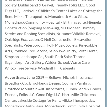
Society, Dublin Sand & Gravel, Friendly Folks LLC, Good
Digs LLC, Harrisville Children’s Center, Lakeside Cottage for
Rent, Mikko Therapeutics, Monadnock Auto Glass,
Monadnock Community Hospital – Birthing Suite, Niemela
Construction (ongoing Mar-Aug), NH Pioneer Chimney
Service and Roofing Specialists, Nuisance Wildlife Removal,
Oakridge Excavation, O’Neil Construction Excavation
Specialists, Peterborough Folk Music Society, Pinecobble
Arts, Robblee Tree Service, Salon Two Thirty, Scott Farrar,
Simpson Landscape Co., South Pack Solar, Thorne-
Sagendorph Art Gallery, Walden School, Waste Care,
Wilcox Tree Service, Windmill Hill Cabinets
Advertisers: June 2019 —
Bellows-Nichols Insurance,
Broadfork Co., Brooklands Design, Codman Painting,
Crotched Mountain Autism Services, Dublin Sand & Gravel,
Friendly Folks LLC, Good Digs LLC, Harrisville Children’s
Center, Lakeside Cottage for Rent, Mikko Therapeutics,
Monadnock Auto Glass, Monadnock Community Hospital