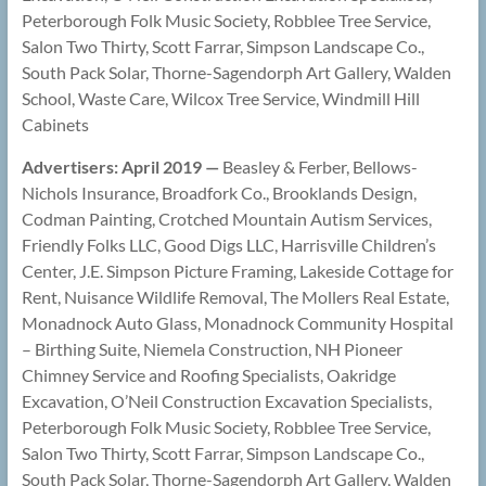
Peterborough Folk Music Society, Robblee Tree Service,
Salon Two Thirty, Scott Farrar, Simpson Landscape Co.,
South Pack Solar, Thorne-Sagendorph Art Gallery, Walden
School, Waste Care, Wilcox Tree Service, Windmill Hill
Cabinets
Advertisers: April 2019 —
Beasley & Ferber, Bellows-
Nichols Insurance, Broadfork Co., Brooklands Design,
Codman Painting, Crotched Mountain Autism Services,
Friendly Folks LLC, Good Digs LLC, Harrisville Children’s
Center, J.E. Simpson Picture Framing, Lakeside Cottage for
Rent, Nuisance Wildlife Removal, The Mollers Real Estate,
Monadnock Auto Glass, Monadnock Community Hospital
– Birthing Suite, Niemela Construction, NH Pioneer
Chimney Service and Roofing Specialists, Oakridge
Excavation, O’Neil Construction Excavation Specialists,
Peterborough Folk Music Society, Robblee Tree Service,
Salon Two Thirty, Scott Farrar, Simpson Landscape Co.,
South Pack Solar, Thorne-Sagendorph Art Gallery, Walden