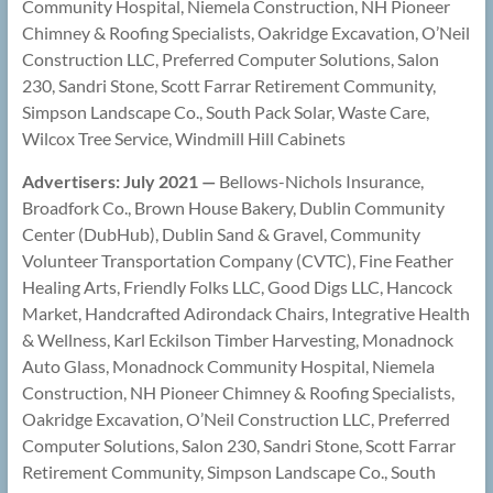
Community Hospital, Niemela Construction, NH Pioneer
Chimney & Roofing Specialists, Oakridge Excavation, O’Neil
Construction LLC, Preferred Computer Solutions, Salon
230, Sandri Stone, Scott Farrar Retirement Community,
Simpson Landscape Co., South Pack Solar, Waste Care,
Wilcox Tree Service, Windmill Hill Cabinets
Advertisers: July 2021 —
Bellows-Nichols Insurance,
Broadfork Co., Brown House Bakery, Dublin Community
Center (DubHub), Dublin Sand & Gravel, Community
Volunteer Transportation Company (CVTC), Fine Feather
Healing Arts, Friendly Folks LLC, Good Digs LLC, Hancock
Market, Handcrafted Adirondack Chairs, Integrative Health
& Wellness, Karl Eckilson Timber Harvesting, Monadnock
Auto Glass, Monadnock Community Hospital, Niemela
Construction, NH Pioneer Chimney & Roofing Specialists,
Oakridge Excavation, O’Neil Construction LLC, Preferred
Computer Solutions, Salon 230, Sandri Stone, Scott Farrar
Retirement Community, Simpson Landscape Co., South