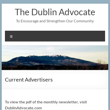
Skip
The Dublin Advocate
to
content
To Encourage and Strengthen Our Community
Menu
Current Advertisers
To view the pdf of the monthly newsletter, visit
DublinAdvocate.com