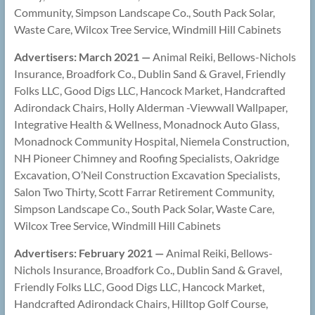
Community, Simpson Landscape Co., South Pack Solar,
Waste Care, Wilcox Tree Service, Windmill Hill Cabinets
Advertisers: March 2021 —
Animal Reiki, Bellows-Nichols
Insurance, Broadfork Co., Dublin Sand & Gravel, Friendly
Folks LLC, Good Digs LLC, Hancock Market, Handcrafted
Adirondack Chairs, Holly Alderman -Viewwall Wallpaper,
Integrative Health & Wellness, Monadnock Auto Glass,
Monadnock Community Hospital, Niemela Construction,
NH Pioneer Chimney and Roofing Specialists, Oakridge
Excavation, O’Neil Construction Excavation Specialists,
Salon Two Thirty, Scott Farrar Retirement Community,
Simpson Landscape Co., South Pack Solar, Waste Care,
Wilcox Tree Service, Windmill Hill Cabinets
Advertisers: February 2021 —
Animal Reiki, Bellows-
Nichols Insurance, Broadfork Co., Dublin Sand & Gravel,
Friendly Folks LLC, Good Digs LLC, Hancock Market,
Handcrafted Adirondack Chairs, Hilltop Golf Course,