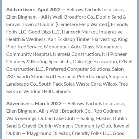
Addvertisers: April 2022 —
Bellows-Nichols Insurance,
Ellen Bingham – All is Well, Broadfork Co., Dublin Sand &
Gravel, Town of Dublin [Cemetery Help Wanted], Friendly
Folks LLC, Good Digs LLC, Hancock Market, Integrative
Health & Wellness, Karl Eckilson Timber Harvesting, King
Pine Tree Service, Monadnock Auto Glass, Monadnock
Community Hospital, Niemela Construction, NH Pioneer
Chimney & Roofing Specialists, Oakridge Excavation, O’Neil
Construction LLC, Preferred Computer Solutions, Salon
230, Sandri Stone, Scott Farrar at Peterborough, Simpson
Landscape Co., South Pack Solar, Waste Care, Wilcox Tree
Service, Windmill Hill Cabinets
Advertisers: March 2022 —
Bellows-Nichols Insurance,
Ellen Bingham, All is Well; Broadfork Co., Rob Codman
Wallcoverings, Dublin Lake Club — Sailing Master, Dublin
Sand & Gravel, Dublin Women’s Community Club, Town of
Dublin — Playground Director, Friendly Folks LLC, Good