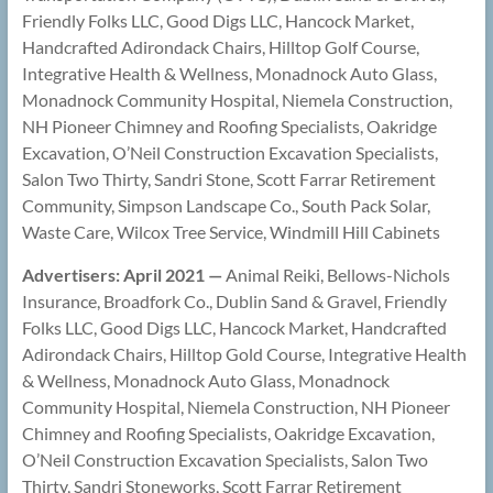
Friendly Folks LLC, Good Digs LLC, Hancock Market,
Handcrafted Adirondack Chairs, Hilltop Golf Course,
Integrative Health & Wellness, Monadnock Auto Glass,
Monadnock Community Hospital, Niemela Construction,
NH Pioneer Chimney and Roofing Specialists, Oakridge
Excavation, O’Neil Construction Excavation Specialists,
Salon Two Thirty, Sandri Stone, Scott Farrar Retirement
Community, Simpson Landscape Co., South Pack Solar,
Waste Care, Wilcox Tree Service, Windmill Hill Cabinets
Advertisers: April 2021 —
Animal Reiki, Bellows-Nichols
Insurance, Broadfork Co., Dublin Sand & Gravel, Friendly
Folks LLC, Good Digs LLC, Hancock Market, Handcrafted
Adirondack Chairs, Hilltop Gold Course, Integrative Health
& Wellness, Monadnock Auto Glass, Monadnock
Community Hospital, Niemela Construction, NH Pioneer
Chimney and Roofing Specialists, Oakridge Excavation,
O’Neil Construction Excavation Specialists, Salon Two
Thirty, Sandri Stoneworks, Scott Farrar Retirement