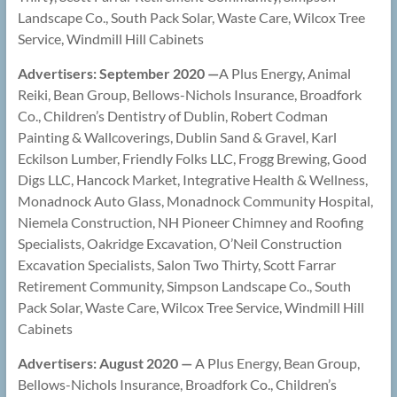
Landscape Co., South Pack Solar, Waste Care, Wilcox Tree
Service, Windmill Hill Cabinets
Advertisers: September 2020 —
A Plus Energy, Animal
Reiki, Bean Group, Bellows-Nichols Insurance, Broadfork
Co., Children’s Dentistry of Dublin, Robert Codman
Painting & Wallcoverings, Dublin Sand & Gravel, Karl
Eckilson Lumber, Friendly Folks LLC, Frogg Brewing, Good
Digs LLC, Hancock Market, Integrative Health & Wellness,
Monadnock Auto Glass, Monadnock Community Hospital,
Niemela Construction, NH Pioneer Chimney and Roofing
Specialists, Oakridge Excavation, O’Neil Construction
Excavation Specialists, Salon Two Thirty, Scott Farrar
Retirement Community, Simpson Landscape Co., South
Pack Solar, Waste Care, Wilcox Tree Service, Windmill Hill
Cabinets
Advertisers: August 2020
—
A Plus Energy, Bean Group,
Bellows-Nichols Insurance, Broadfork Co., Children’s