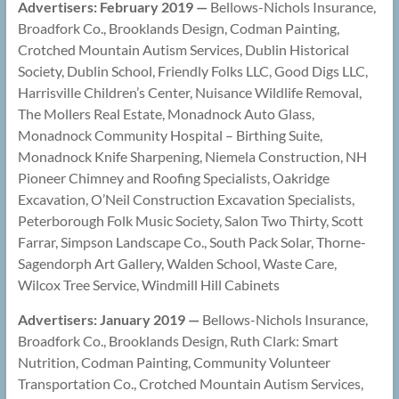
Advertisers: February 2019 —
Bellows-Nichols Insurance,
Broadfork Co., Brooklands Design, Codman Painting,
Crotched Mountain Autism Services, Dublin Historical
Society, Dublin School, Friendly Folks LLC, Good Digs LLC,
Harrisville Children’s Center, Nuisance Wildlife Removal,
The Mollers Real Estate, Monadnock Auto Glass,
Monadnock Community Hospital – Birthing Suite,
Monadnock Knife Sharpening, Niemela Construction, NH
Pioneer Chimney and Roofing Specialists, Oakridge
Excavation, O’Neil Construction Excavation Specialists,
Peterborough Folk Music Society, Salon Two Thirty, Scott
Farrar, Simpson Landscape Co., South Pack Solar, Thorne-
Sagendorph Art Gallery, Walden School, Waste Care,
Wilcox Tree Service, Windmill Hill Cabinets
Advertisers: January 2019 —
Bellows-Nichols Insurance,
Broadfork Co., Brooklands Design, Ruth Clark: Smart
Nutrition, Codman Painting, Community Volunteer
Transportation Co., Crotched Mountain Autism Services,