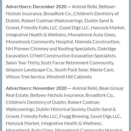
Advertisers: December 2020
—
Animal Reiki, Bellows-
Nichols Insurance, Broadfork Co., Children’s Dentistry of
Dublin, Robert Codman Wallcoverings, Dublin Sand &
Gravel, Friendly Folks LLC, Good Digs LLC, Hancock Market,
Integrative Health & Wellness, Monadnock Auto Glass,
Monadnock Community Hospital, Niemela Construction,
NH Pioneer Chimney and Roofing Specialists, Oakridge
Excavation, O’Neil Construction Excavation Specialists,
Salon Two Thirty, Scott Farrar Retirement Community,
Simpson Landscape Co., South Pack Solar, Waste Care,
Wilcox Tree Service, Windmill Hill Cabinets
Advertisers: November 2020 —
Animal Reiki, Bean Group
Real Estate, Bellows-Nichols Insurance, Broadfork Co.,
Children’s Dentistry of Dublin, Robert Codman
Wallcoverings, Dublin Historical Society, Dublin Sand &
Gravel, Friendly Folks LLC, Frogg Brewing, Good Digs LLC,
Hancock Market, Integrative Health & Wellness,
Monadnock Auto Glass, Monadnock Community Hospital,