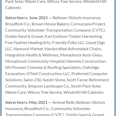
Pack Solar, Waste Care, Wilcox Tree Service, Windmill Hill
Cabinets
Advertisers: June 2021 —
Bellows-Nichols Insurance,
Broadfork Co., Brown House Bakery, Cornucopia Project,
Community Volunteer Transportation Company (CVTC),
Dublin Sand & Gravel, Karl Eckilson Timber Harvesting,
Fine Feather Healing Arts, Friendly Folks LLC, Good Digs
LLC, Hancock Market, Handcrafted Adirondack Chairs,
Integrative Health & Wellness, Monadnock Auto Glass,
Monadnock Community Hospital, Niemela Construction,
NH Pioneer Chimney & Roofing Specialists, Oakridge
Excavation, O’Neil Construction LLC, Preferred Computer
Solutions, Salon 230, Sandri Stone, Scott Farrar Retirement
Community, Simpson Landscape Co., South Pack Solar,
Waste Care, Wilcox Tree Service, Windmill Hill Cabinets
Advertisers: May 2021 —
Animal Reiki, Bellows-Nichols
Insurance, Broadfork Co., Community Volunteer
Transportation Company (CVTC), Dublin Sand & Gravel,