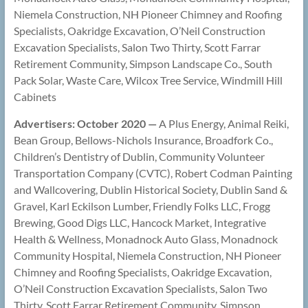
Niemela Construction, NH Pioneer Chimney and Roofing
Specialists, Oakridge Excavation, O’Neil Construction
Excavation Specialists, Salon Two Thirty, Scott Farrar
Retirement Community, Simpson Landscape Co., South
Pack Solar, Waste Care, Wilcox Tree Service, Windmill Hill
Cabinets
Advertisers: October 2020 —
A Plus Energy, Animal Reiki,
Bean Group, Bellows-Nichols Insurance, Broadfork Co.,
Children’s Dentistry of Dublin, Community Volunteer
Transportation Company (CVTC), Robert Codman Painting
and Wallcovering, Dublin Historical Society, Dublin Sand &
Gravel, Karl Eckilson Lumber, Friendly Folks LLC, Frogg
Brewing, Good Digs LLC, Hancock Market, Integrative
Health & Wellness, Monadnock Auto Glass, Monadnock
Community Hospital, Niemela Construction, NH Pioneer
Chimney and Roofing Specialists, Oakridge Excavation,
O’Neil Construction Excavation Specialists, Salon Two
Thirty, Scott Farrar Retirement Community, Simpson