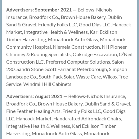
Advertisers: September 2021 —
Bellows-Nichols
Insurance, Broadfork Co., Brown House Bakery, Dublin
Sand & Gravel, Friendly Folks LLC, Good Digs LLC, Hancock
Market, Integrative Health & Wellness, Karl Eckilson
Timber Harvesting, Monadnock Auto Glass, Monadnock
Community Hospital, Niemela Construction, NH Pioneer
Chimney & Roofing Specialists, Oakridge Excavation, O’Neil
Construction LLC, Preferred Computer Solutions, Salon
230, Sandri Stone, Scott Farrar at Peterborough, Simpson
Landscape Co., South Pack Solar, Waste Care, Wilcox Tree
Service, Windmill Hill Cabinets
Advertisers: August 2021 —
Bellows-Nichols Insurance,
Broadfork Co., Brown House Bakery, Dublin Sand & Gravel,
Fine Feather Healing Arts, Friendly Folks LLC, Good Digs
LLC, Hancock Market, Handcrafted Adirondack Chairs,
Integrative Health & Wellness, Karl Eckilson Timber
Harvesting, Monadnock Auto Glass, Monadnock