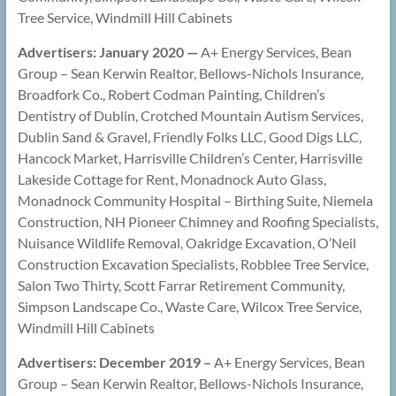
Tree Service, Windmill Hill Cabinets
Advertisers: January 2020 —
A+ Energy Services, Bean
Group – Sean Kerwin Realtor, Bellows-Nichols Insurance,
Broadfork Co., Robert Codman Painting, Children’s
Dentistry of Dublin, Crotched Mountain Autism Services,
Dublin Sand & Gravel, Friendly Folks LLC, Good Digs LLC,
Hancock Market, Harrisville Children’s Center, Harrisville
Lakeside Cottage for Rent, Monadnock Auto Glass,
Monadnock Community Hospital – Birthing Suite, Niemela
Construction, NH Pioneer Chimney and Roofing Specialists,
Nuisance Wildlife Removal, Oakridge Excavation, O’Neil
Construction Excavation Specialists, Robblee Tree Service,
Salon Two Thirty, Scott Farrar Retirement Community,
Simpson Landscape Co., Waste Care, Wilcox Tree Service,
Windmill Hill Cabinets
Advertisers: December 2019 –
A+ Energy Services, Bean
Group – Sean Kerwin Realtor, Bellows-Nichols Insurance,