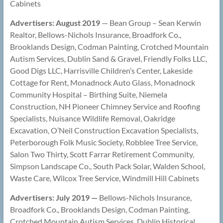
Cabinets
Advertisers: August 2019
— Bean Group – Sean Kerwin
Realtor, Bellows-Nichols Insurance, Broadfork Co.,
Brooklands Design, Codman Painting, Crotched Mountain
Autism Services, Dublin Sand & Gravel, Friendly Folks LLC,
Good Digs LLC, Harrisville Children’s Center, Lakeside
Cottage for Rent, Monadnock Auto Glass, Monadnock
Community Hospital – Birthing Suite, Niemela
Construction, NH Pioneer Chimney Service and Roofing
Specialists, Nuisance Wildlife Removal, Oakridge
Excavation, O’Neil Construction Excavation Specialists,
Peterborough Folk Music Society, Robblee Tree Service,
Salon Two Thirty, Scott Farrar Retirement Community,
Simpson Landscape Co., South Pack Solar, Walden School,
Waste Care, Wilcox Tree Service, Windmill Hill Cabinets
Advertisers: July 2019 —
Bellows-Nichols Insurance,
Broadfork Co., Brooklands Design, Codman Painting,
Crotched Mountain Autism Services, Dublin Historical