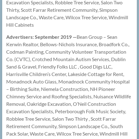
Excavation Specialists, Robblee Tree Service, Salon Two
Thirty, Scott Farrar Retirement Community, Simpson
Landscape Co., Waste Care, Wilcox Tree Service, Windmill
Hill Cabinets
Advertisers: September 2019 —
Bean Group – Sean
Kerwin Realtor, Bellows-Nichols Insurance, Broadfork Co.,
Codman Painting, Community Volunteer Transportation
Co. (CVTC), Crotched Mountain Autism Services, Dublin
Sand & Gravel, Friendly Folks LLC , Good Digs LLC,
Harrisville Children’s Center, Lakeside Cottage for Rent,
Monadnock Auto Glass, Monadnock Community Hospital
– Birthing Suite, Niemela Construction, NH Pioneer
Chimney Service and Roofing Specialists, Nuisance Wildlife
Removal, Oakridge Excavation, O’Neil Construction
Excavation Specialists, Peterborough Folk Music Society,
Robblee Tree Service, Salon Two Thirty , Scott Farrar
Retirement Community, Simpson Landscape Co., South
Pack Solar, Waste Care, Wilcox Tree Service, Windmill Hill