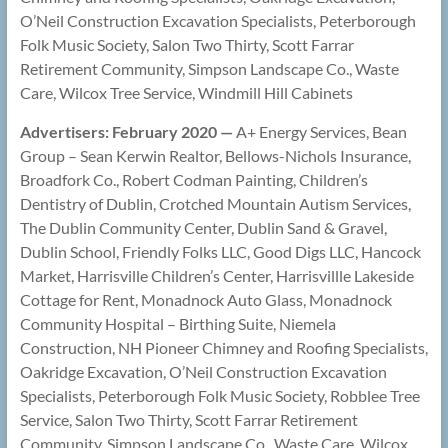
O’Neil Construction Excavation Specialists, Peterborough
Folk Music Society, Salon Two Thirty, Scott Farrar
Retirement Community, Simpson Landscape Co., Waste
Care, Wilcox Tree Service, Windmill Hill Cabinets
Advertisers: February 2020 —
A+ Energy Services, Bean
Group – Sean Kerwin Realtor, Bellows-Nichols Insurance,
Broadfork Co., Robert Codman Painting, Children’s
Dentistry of Dublin, Crotched Mountain Autism Services,
The Dublin Community Center, Dublin Sand & Gravel,
Dublin School, Friendly Folks LLC, Good Digs LLC, Hancock
Market, Harrisville Children’s Center, Harrisvillle Lakeside
Cottage for Rent, Monadnock Auto Glass, Monadnock
Community Hospital – Birthing Suite, Niemela
Construction, NH Pioneer Chimney and Roofing Specialists,
Oakridge Excavation, O’Neil Construction Excavation
Specialists, Peterborough Folk Music Society, Robblee Tree
Service, Salon Two Thirty, Scott Farrar Retirement
Community, Simpson Landscape Co., Waste Care, Wilcox