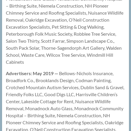
– Birthing Suite, Niemela Construction, NH Pioneer
Chimney Service and Roofing Specialists, Nuisance Wildlife
Removal, Oakridge Excavation, O’Neil Construction
Excavation Specialists, Pet Sitting & Dog Walking,
Peterborough Folk Music Society, Robblee Tree Service,
Salon Two Thirty, Scott Farrar, Simpson Landscape Co.,
South Pack Solar, Thorne-Sagendorph Art Gallery, Walden
School, Waste Care, Wilcox Tree Service, Windmill Hill
Cabinets
Advertisers: May 2019 —
Bellows-Nichols Insurance,
Broadfork Co., Brooklands Design, Codman Painting,
Crotched Mountain Autism Services, Dublin Sand & Gravel,
Friendly Folks LLC, Good Digs LLC, Harrisville Children’s
Center, Lakeside Cottage for Rent, Nuisance Wildlife
Removal, Monadnock Auto Glass, Monadnock Community
Hospital – Birthing Suite, Niemela Construction, NH
Pioneer Chimney Service and Roofing Specialists, Oakridge
Excavation, O’Neil Construction Excavation Specialists,