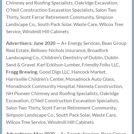
Chimney and Roofing Specialists, Oakridge Excavation,
O’Neil Construction Excavation Specialists, Salon Two
Thirty, Scott Farrar Retirement Community, Simpson
Landscape Co., South Pack Solar, Waste Care, Wilcox Tree
Service, Windmill Hill Cabinets
Advertisers: June 2020 —
A+ Energy Services, Bean Group
Real Estate, Bellows-Nichols Insurance, Broadfork
Landscaping Co., Children’s Dentistry of Dublin, Dublin
Sand & Gravel, Karl Eckilson Lumber, Friendly Folks LLC,
Frogg Brewing,
Good Digs LLC, Hancock Market,
Harrisville Children’s Center, Monadnock Auto Glass,
Monadnock Community Hospital, Niemela Construction,
NH Pioneer Chimney and Roofing Specialists, Oakridge
Excavation, O’Neil Construction Excavation Specialists,
Salon Two Thirty, Scott Farrar Retirement Community,
Simpson Landscape Co., South Pack Solar, Waste Care,
Wilcox Tree Service, Windmill Hill Cabinets
Advertisers: May 2020 —
A+ Energy Services, Bean Group