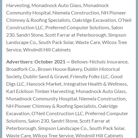
Harvesting, Monadnock Auto Glass, Monadnock
Community Hospital, Niemela Construction, NH Pioneer
Chimney & Roofing Specialists, Oakridge Excavation, O’Neil
Construction LLC, Preferred Computer Solutions, Salon
230, Sandri Stone, Scott Farrar at Peterborough, Simpson
Landscape Co., South Pack Solar, Waste Care, Wilcox Tree
Service, Windmill Hill Cabinets
Advertisers: October 2021 —
Bellows-Nichols Insurance,
Broadfork Co., Brown House Bakery, Dublin Historical
Society, Dublin Sand & Gravel, Friendly Folks LLC, Good
Digs LLC, Hancock Market, Integrative Health & Wellness,
Karl Eckilson Timber Harvesting, Monadnock Auto Glass,
Monadnock Community Hospital, Niemela Construction,
NH Pioneer Chimney & Roofing Specialists, Oakridge
Excavation, O’Neil Construction LLC, Preferred Computer
Solutions, Salon 230, Sandri Stone, Scott Farrar at
Peterborough, Simpson Landscape Co., South Pack Solar,
Waste Care, Wilcox Tree Service, Windmill Hill Cabinets