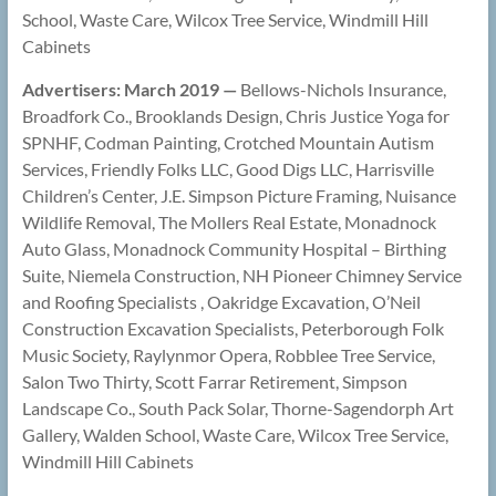
School, Waste Care, Wilcox Tree Service, Windmill Hill
Cabinets
Advertisers: March 2019 —
Bellows-Nichols Insurance,
Broadfork Co., Brooklands Design, Chris Justice Yoga for
SPNHF, Codman Painting, Crotched Mountain Autism
Services, Friendly Folks LLC, Good Digs LLC, Harrisville
Children’s Center, J.E. Simpson Picture Framing, Nuisance
Wildlife Removal, The Mollers Real Estate, Monadnock
Auto Glass, Monadnock Community Hospital – Birthing
Suite, Niemela Construction, NH Pioneer Chimney Service
and Roofing Specialists , Oakridge Excavation, O’Neil
Construction Excavation Specialists, Peterborough Folk
Music Society, Raylynmor Opera, Robblee Tree Service,
Salon Two Thirty, Scott Farrar Retirement, Simpson
Landscape Co., South Pack Solar, Thorne-Sagendorph Art
Gallery, Walden School, Waste Care, Wilcox Tree Service,
Windmill Hill Cabinets