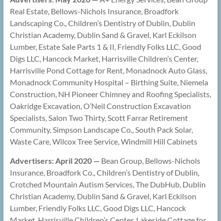
Real Estate, Bellows-Nichols Insurance, Broadfork
Landscaping Co., Children’s Dentistry of Dublin, Dublin
Christian Academy, Dublin Sand & Gravel, Karl Eckilson
Lumber, Estate Sale Parts 1 & II, Friendly Folks LLC, Good
Digs LLC, Hancock Market, Harrisville Children’s Center,
Harrisville Pond Cottage for Rent, Monadnock Auto Glass,
Monadnock Community Hospital – Birthing Suite, Niemela
Construction, NH Pioneer Chimney and Roofing Specialists,
Oakridge Excavation, O’Neil Construction Excavation
Specialists, Salon Two Thirty, Scott Farrar Retirement
Community, Simpson Landscape Co., South Pack Solar,
Waste Care, Wilcox Tree Service, Windmill Hill Cabinets
Advertisers: April 2020 —
Bean Group, Bellows-Nichols
Insurance, Broadfork Co., Children’s Dentistry of Dublin,
Crotched Mountain Autism Services, The DubHub, Dublin
Christian Academy, Dublin Sand & Gravel, Karl Eckilson
Lumber, Friendly Folks LLC, Good Digs LLC, Hancock
Market, Harrisville Children’s Center, Lakeside Cottage for