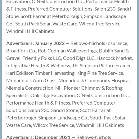
Excavation, O’Neil Construction LLC, Performance Health
& Fitness, Preferred Computer Solutions, Salon 230, Sandri
Stone, Scott Farrar at Peterborough, Simpson Landscape
Co., South Pack Solar, Waste Care, Wilcox Tree Service,
Windmill Hill Cabinets
Advertisers: January 2022 —
Bellows-Nichols Insurance,
Broadfork Co., Rob Codman Wallcoverings, Dublin Sand &
Gravel, Friendly Folks LLC, Good Digs LLC, Hancock Market,
Integrative Health & Wellness, J.E. Simpson Picture Framer,
Karl Eckilson Timber Harvesting, King Pine Tree Service,
Monadnock Auto Glass, Monadnock Community Hospital,
Niemela Construction, NH Pioneer Chimney & Roofing
Specialists, Oakridge Excavation, O’Neil Construction LLC,
Performance Health & Fitness, Preferred Computer
Solutions, Salon 230, Sandri Stone, Scott Farrar at
Peterborough, Simpson Landscape Co., South Pack Solar,
Waste Care, Wilcox Tree Service, Windmill Hill Cabinets
Advertisers: December 2021 —
Bellows-Nichols