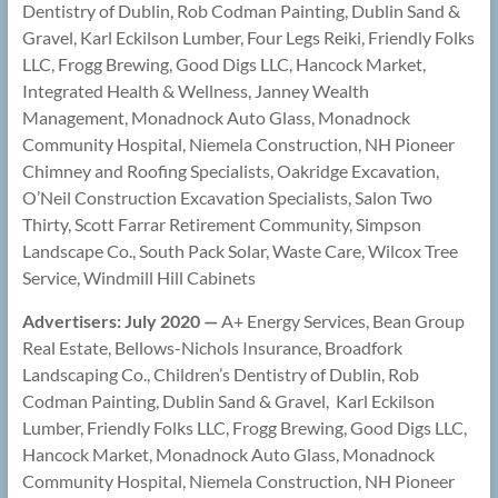
Dentistry of Dublin, Rob Codman Painting, Dublin Sand &
Gravel, Karl Eckilson Lumber, Four Legs Reiki, Friendly Folks
LLC, Frogg Brewing, Good Digs LLC, Hancock Market,
Integrated Health & Wellness, Janney Wealth
Management, Monadnock Auto Glass, Monadnock
Community Hospital, Niemela Construction, NH Pioneer
Chimney and Roofing Specialists, Oakridge Excavation,
O’Neil Construction Excavation Specialists, Salon Two
Thirty, Scott Farrar Retirement Community, Simpson
Landscape Co., South Pack Solar, Waste Care, Wilcox Tree
Service, Windmill Hill Cabinets
Advertisers: July 2020 —
A+ Energy Services, Bean Group
Real Estate, Bellows-Nichols Insurance, Broadfork
Landscaping Co., Children’s Dentistry of Dublin, Rob
Codman Painting, Dublin Sand & Gravel, Karl Eckilson
Lumber, Friendly Folks LLC, Frogg Brewing, Good Digs LLC,
Hancock Market, Monadnock Auto Glass, Monadnock
Community Hospital, Niemela Construction, NH Pioneer