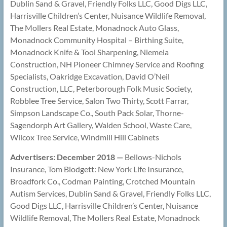
Dublin Sand & Gravel, Friendly Folks LLC, Good Digs LLC,
Harrisville Children’s Center, Nuisance Wildlife Removal,
The Mollers Real Estate, Monadnock Auto Glass,
Monadnock Community Hospital – Birthing Suite,
Monadnock Knife & Tool Sharpening, Niemela
Construction, NH Pioneer Chimney Service and Roofing
Specialists, Oakridge Excavation, David O’Neil
Construction, LLC, Peterborough Folk Music Society,
Robblee Tree Service, Salon Two Thirty, Scott Farrar,
Simpson Landscape Co., South Pack Solar, Thorne-
Sagendorph Art Gallery, Walden School, Waste Care,
Wilcox Tree Service, Windmill Hill Cabinets
Advertisers: December 2018 —
Bellows-Nichols
Insurance, Tom Blodgett: New York Life Insurance,
Broadfork Co., Codman Painting, Crotched Mountain
Autism Services, Dublin Sand & Gravel, Friendly Folks LLC,
Good Digs LLC, Harrisville Children’s Center, Nuisance
Wildlife Removal, The Mollers Real Estate, Monadnock