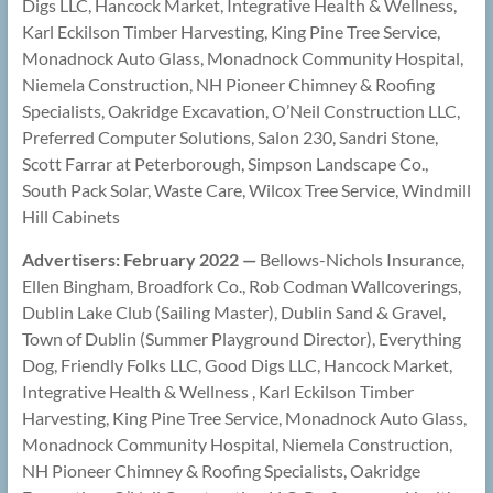
Digs LLC, Hancock Market, Integrative Health & Wellness,
Karl Eckilson Timber Harvesting, King Pine Tree Service,
Monadnock Auto Glass, Monadnock Community Hospital,
Niemela Construction, NH Pioneer Chimney & Roofing
Specialists, Oakridge Excavation, O’Neil Construction LLC,
Preferred Computer Solutions, Salon 230, Sandri Stone,
Scott Farrar at Peterborough, Simpson Landscape Co.,
South Pack Solar, Waste Care, Wilcox Tree Service, Windmill
Hill Cabinets
Advertisers: February 2022 —
Bellows-Nichols Insurance,
Ellen Bingham, Broadfork Co., Rob Codman Wallcoverings,
Dublin Lake Club (Sailing Master), Dublin Sand & Gravel,
Town of Dublin (Summer Playground Director), Everything
Dog, Friendly Folks LLC, Good Digs LLC, Hancock Market,
Integrative Health & Wellness , Karl Eckilson Timber
Harvesting, King Pine Tree Service, Monadnock Auto Glass,
Monadnock Community Hospital, Niemela Construction,
NH Pioneer Chimney & Roofing Specialists, Oakridge