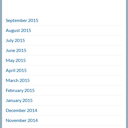
September 2015
August 2015
July 2015
June 2015
May 2015
April 2015
March 2015
February 2015
January 2015
December 2014
November 2014