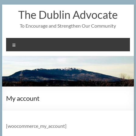
Skip
The Dublin Advocate
to
content
To Encourage and Strengthen Our Community
Menu
My account
[woocommerce_my_account]